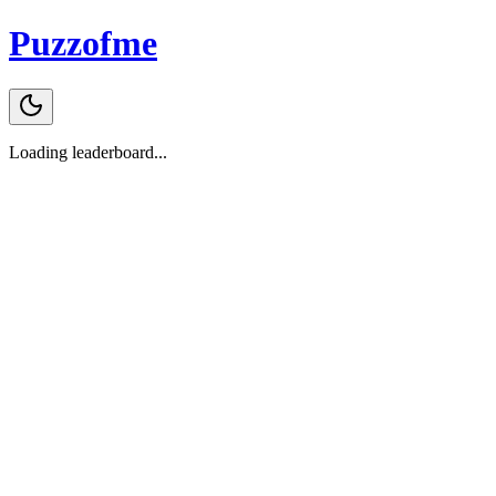
Puzzofme
Loading leaderboard...