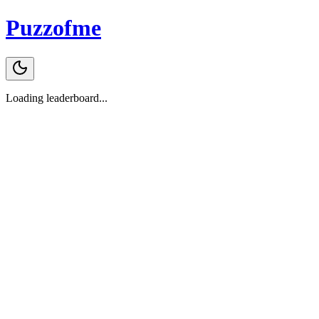
Puzzofme
Loading leaderboard...