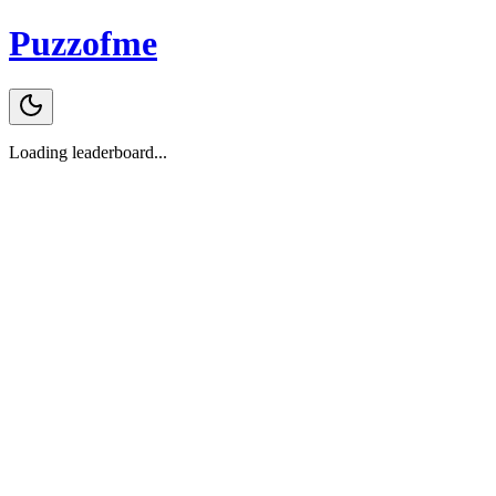
Puzzofme
Loading leaderboard...