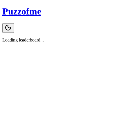
Puzzofme
Loading leaderboard...