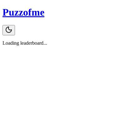
Puzzofme
Loading leaderboard...